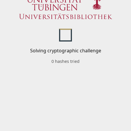
Solving cryptographic challenge
0 hashes tried