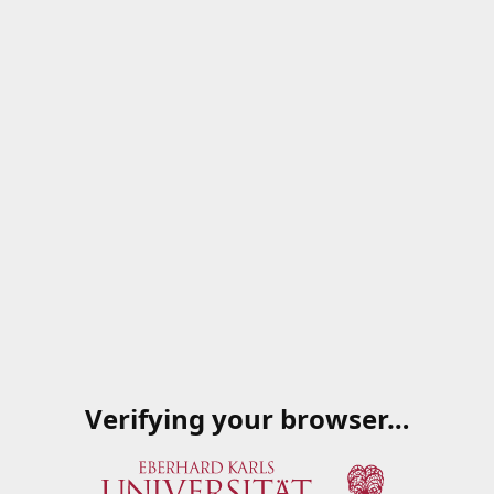
Verifying your browser…