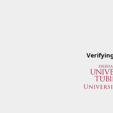
Verifyin