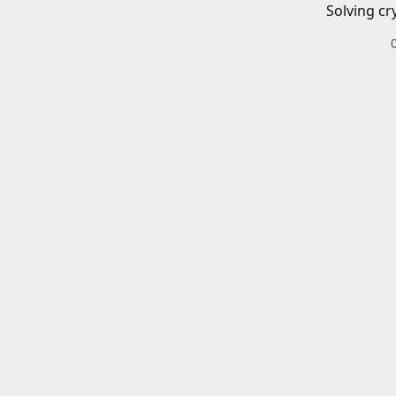
Solving cr