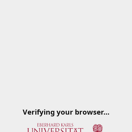
Verifying your browser…