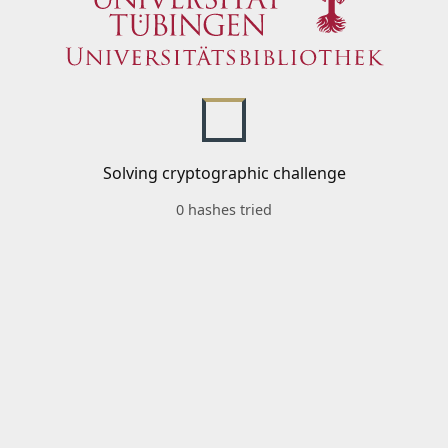
Solving cryptographic challenge
0 hashes tried