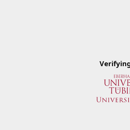
Verifyin