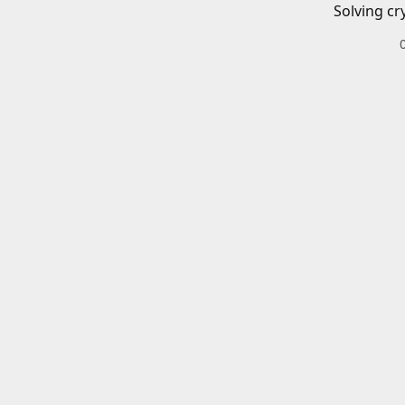
Solving cr