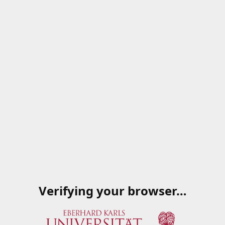
Verifying your browser…