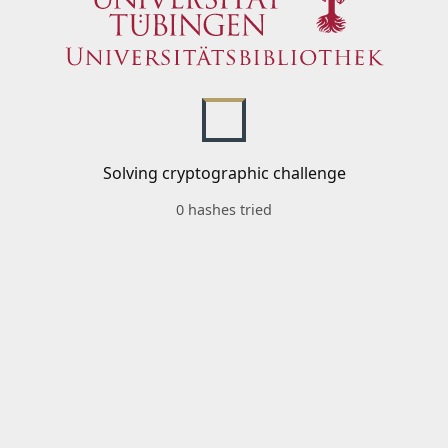
Solving cryptographic challenge
0 hashes tried