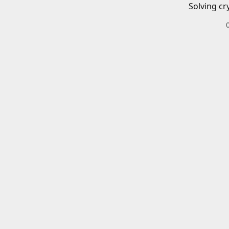
Solving cr