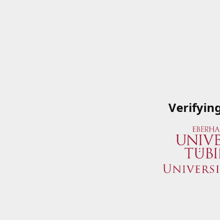
Verifyin