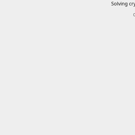
Solving cr