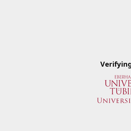
Verifyin