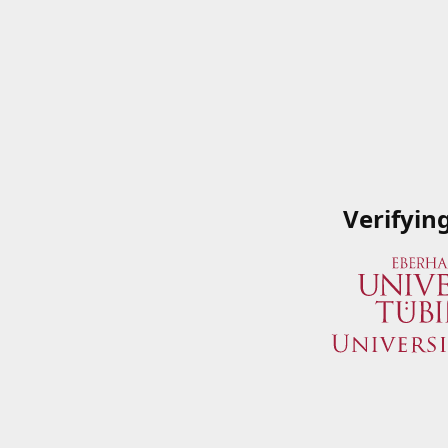
Verifyin