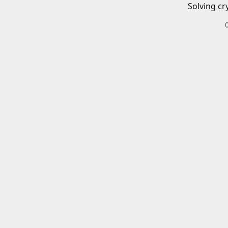
Solving cr