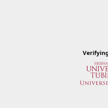
Verifyin