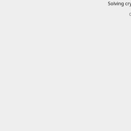
Solving cr