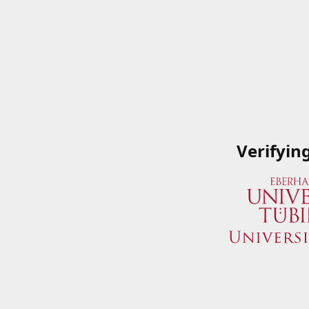
Verifyin