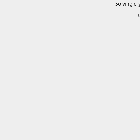
Solving cr