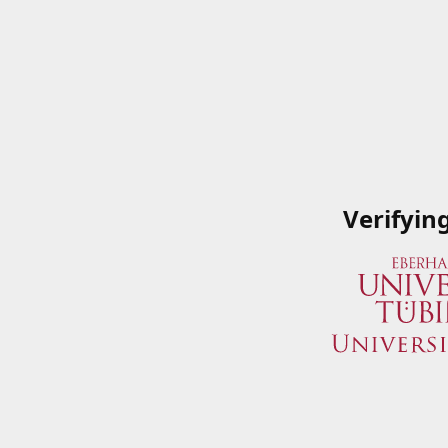
Verifyin