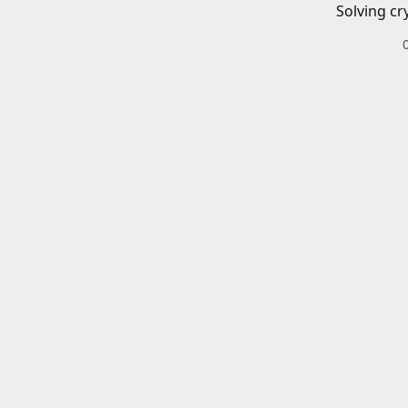
Solving cr