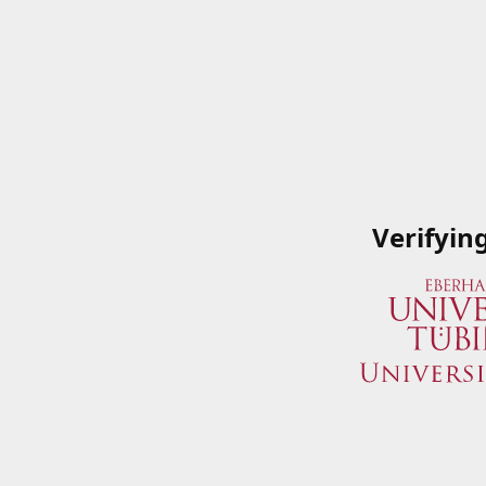
Verifyin