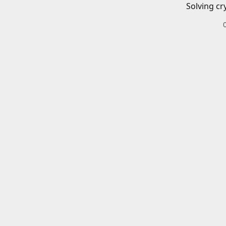
Solving cr