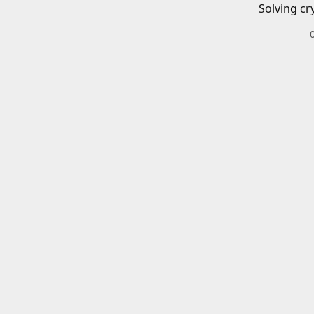
Solving cr