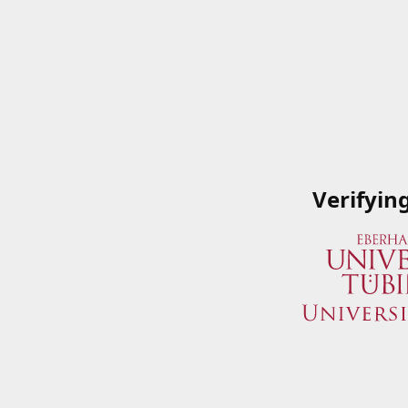
Verifyin