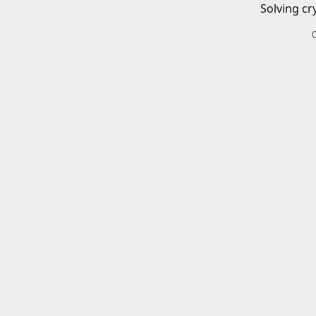
Solving cr