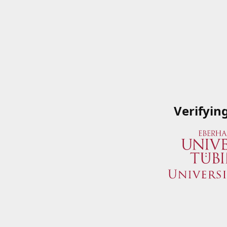
Verifyin