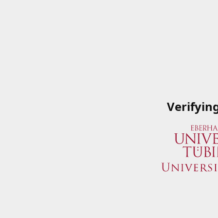
Verifyin