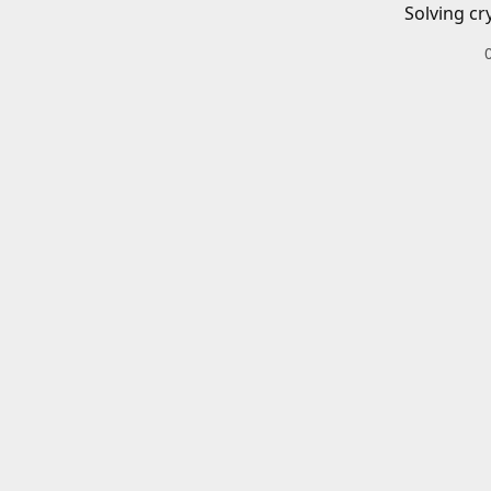
Solving cr