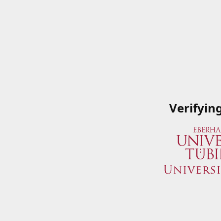
Verifyin