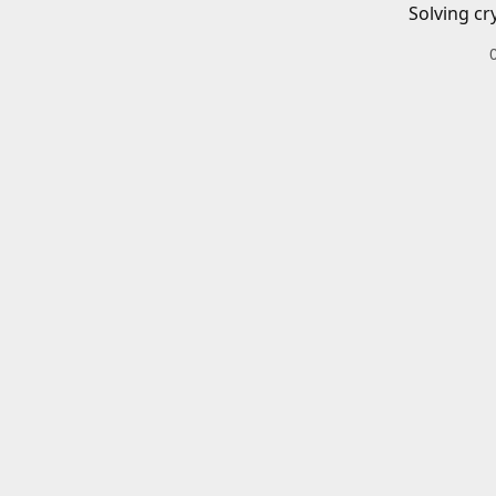
Solving cr