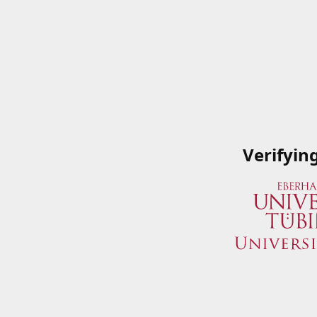
Verifyin