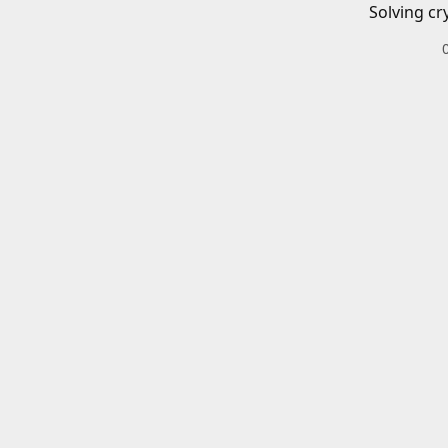
Solving cr