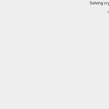
Solving cr