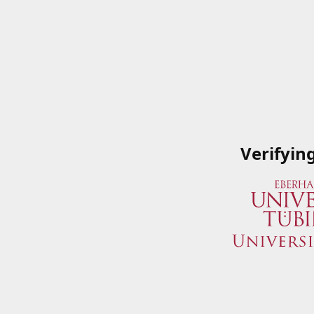
Verifyin