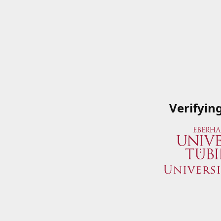
Verifyin