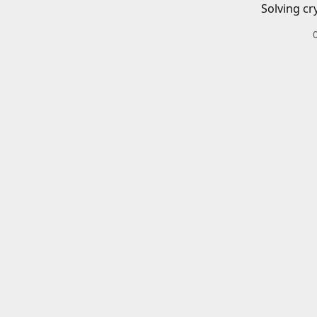
Solving cr