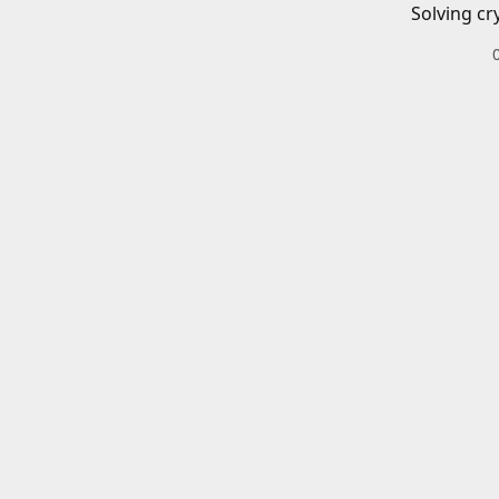
Solving cr