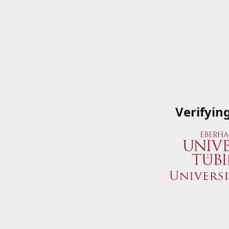
Verifyin