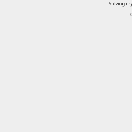
Solving cr