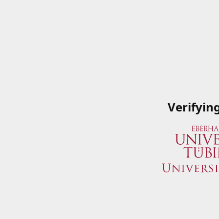
Verifyin