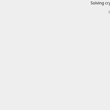
Solving cr