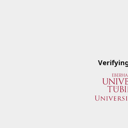
Verifyin