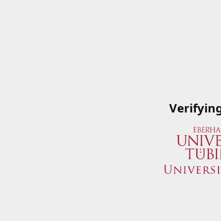
Verifyin