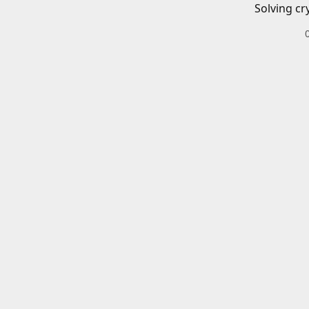
Solving cr