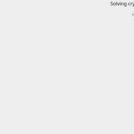
Solving cr