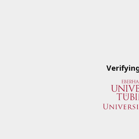
Verifyin