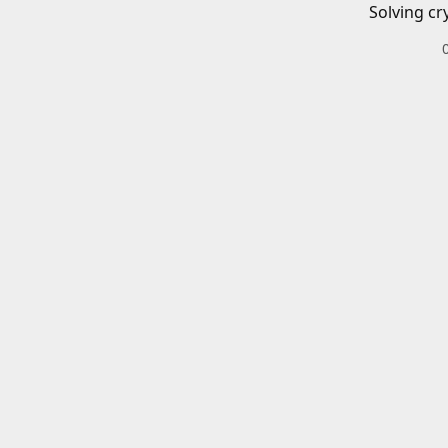
Solving cr