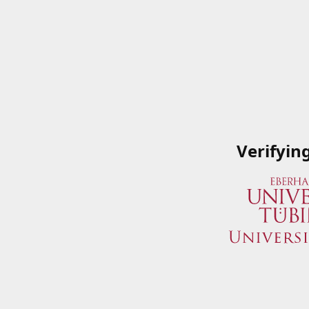
Verifyin