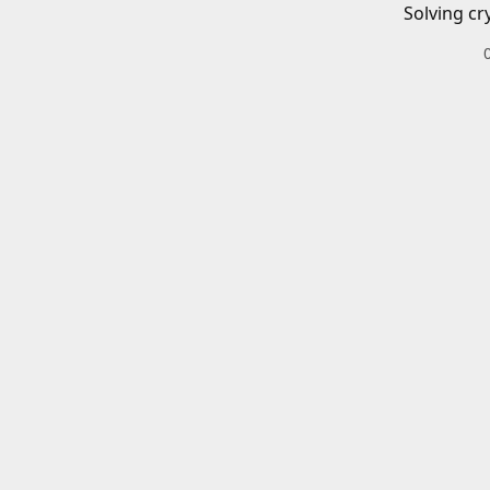
Solving cr