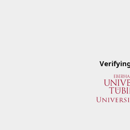
Verifyin