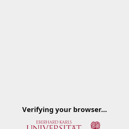
Verifying your browser…