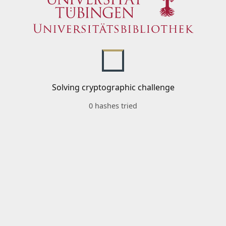
Solving cryptographic challenge
0 hashes tried