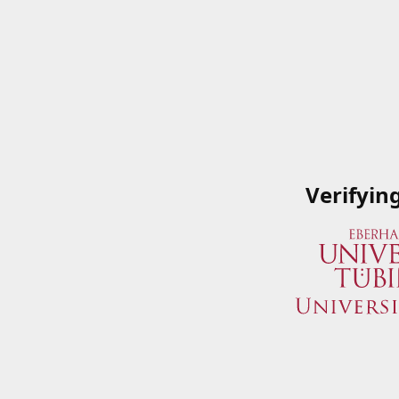
Verifyin