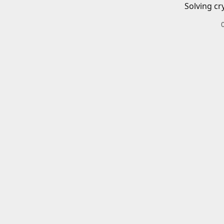
Solving cr