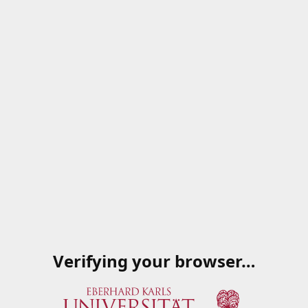
Verifying your browser…