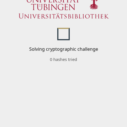
Solving cryptographic challenge
0 hashes tried