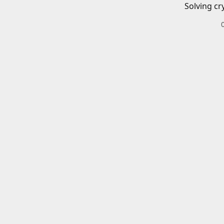
Solving cr