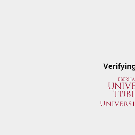
Verifyin