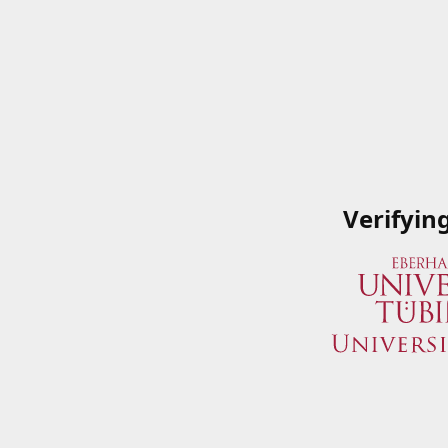
Verifyin