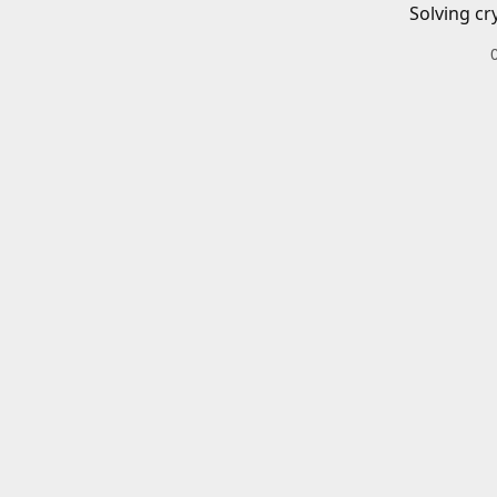
Solving cr