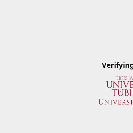
Verifyin