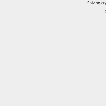
Solving cr