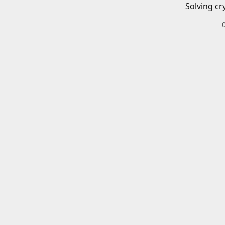
Solving cr