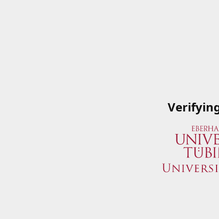
Verifyin