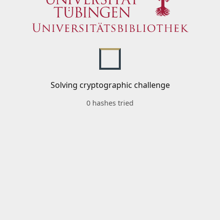
Solving cryptographic challenge
0 hashes tried