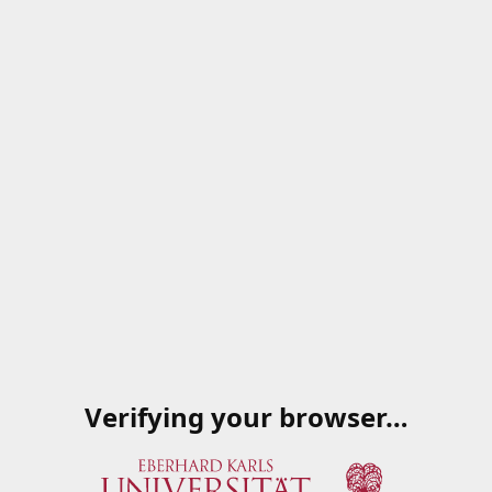
Verifying your browser…