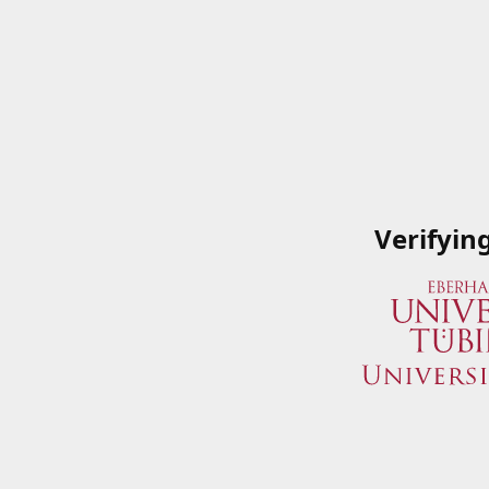
Verifyin