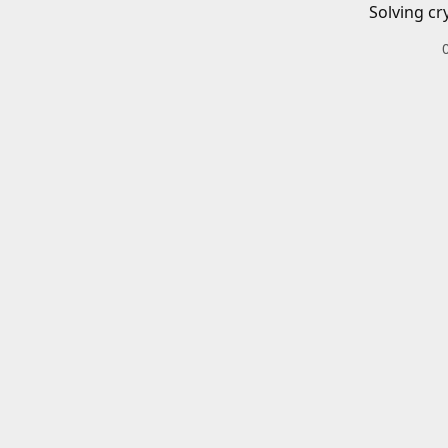
Solving cr