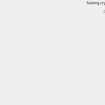
Solving cr