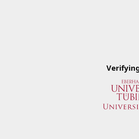
Verifyin