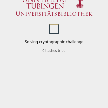
Solving cryptographic challenge
0 hashes tried