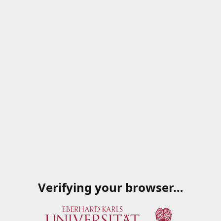
Verifying your browser…