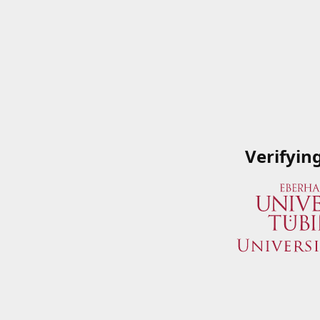
Verifyin