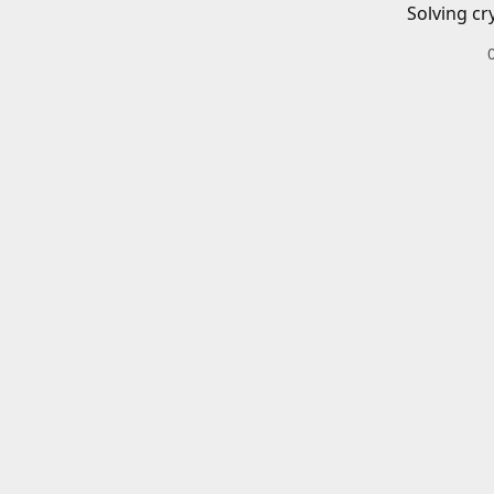
Solving cr