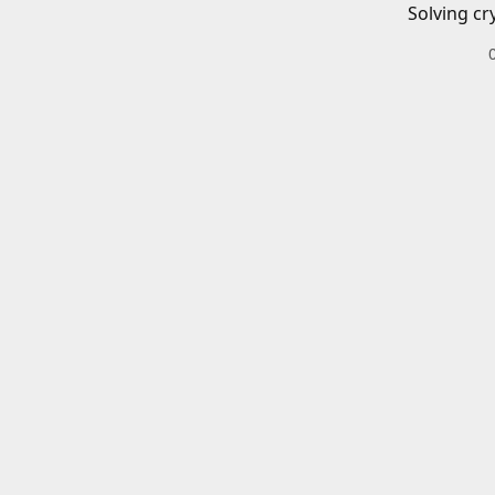
Solving cr