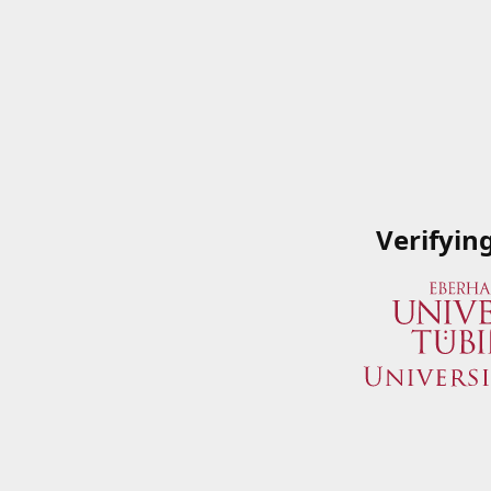
Verifyin