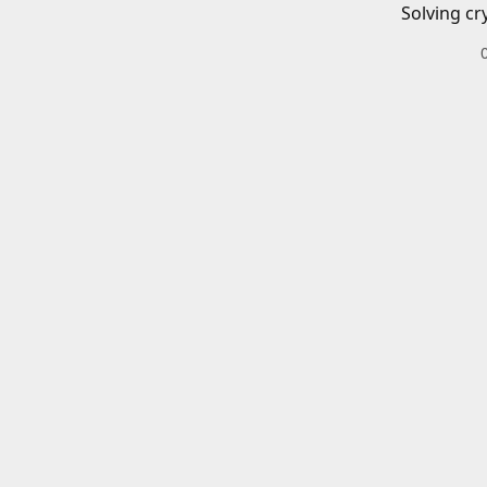
Solving cr