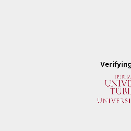
Verifyin