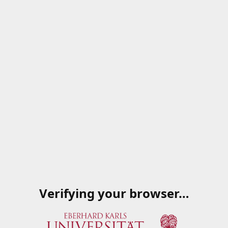
Verifying your browser…