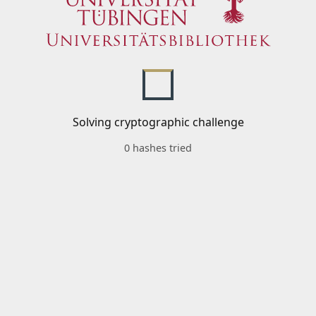
Solving cryptographic challenge
0 hashes tried