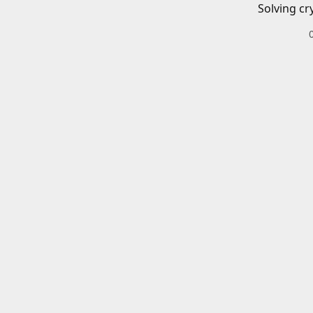
Solving cr