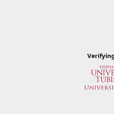
Verifyin