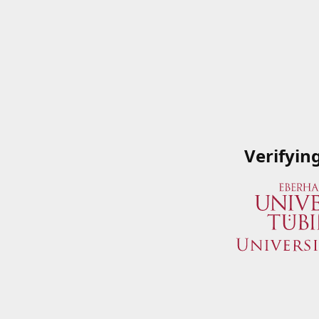
Verifyin