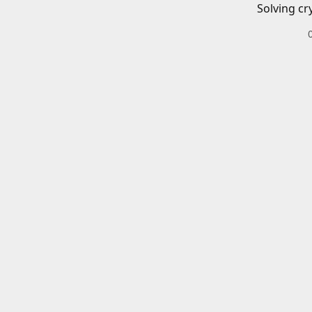
Solving cr