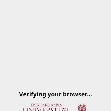
Verifying your browser…