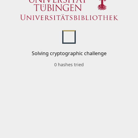
Solving cryptographic challenge
0 hashes tried