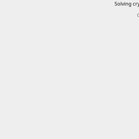
Solving cr