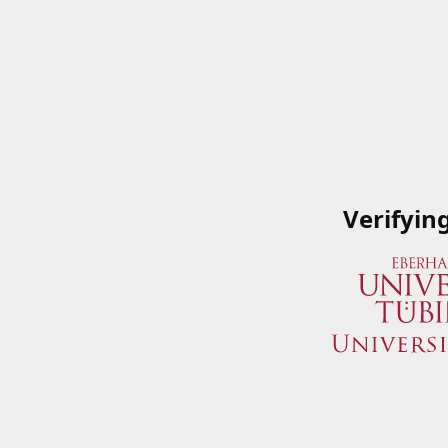
Verifyin