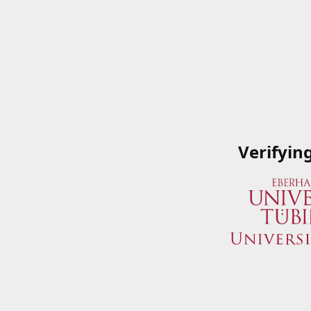
Verifyin