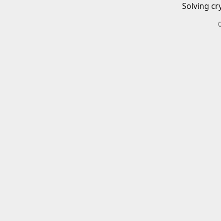
Solving cr