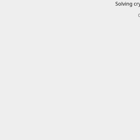
Solving cr