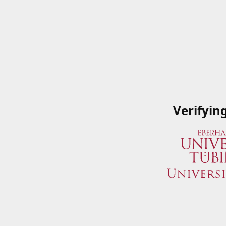
Verifyin