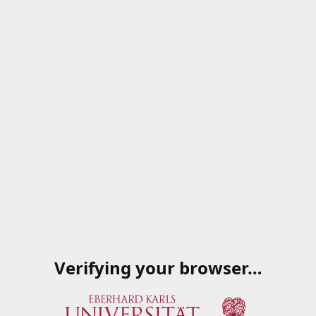
Verifying your browser…