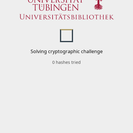
Solving cryptographic challenge
0 hashes tried