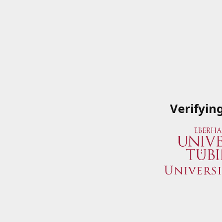
Verifyin