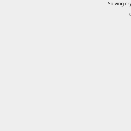
Solving cr