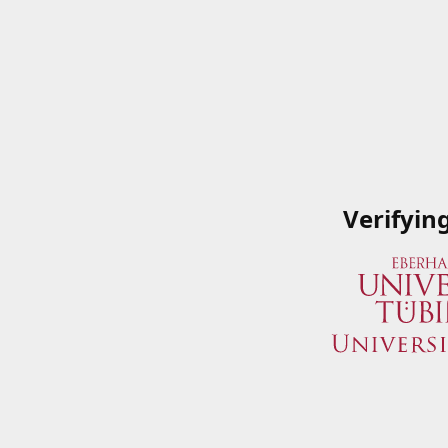
Verifyin