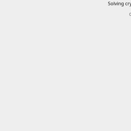
Solving cr